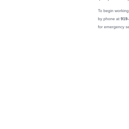
To begin working
by phone at
919
for emergency se
Home
About Us
Services
Property Maintenance
Our Work
Ser
© 2026 Barker Property Maintenance. All rights reserved.
1401 Sunday Drive, Suite 113
Raleigh, NC 27607
919.859.8484