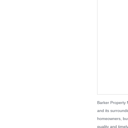
Barker Property 
and its surround
homeowners, busi
quality and timel