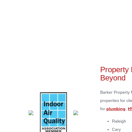
Home
Property 
Beyond
Barker Property 
properties for c
for
plumbing
,
H
Raleigh
Cary