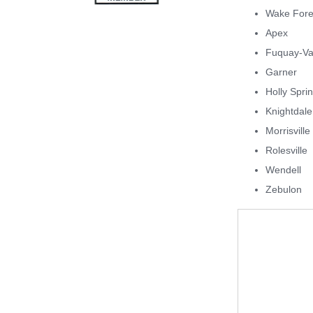
Wake Fore
Apex
Fuquay-Va
Garner
Holly Spri
Knightdale
Morrisville
Rolesville
Wendell
Zebulon